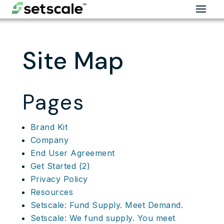
Site Map
Pages
Brand Kit
Company
End User Agreement
Get Started (2)
Privacy Policy
Resources
Setscale: Fund Supply. Meet Demand.
Setscale: We fund supply. You meet