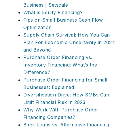
Business | Setscale
What is Equity Financing?
Tips on Small Business Cash Flow
Optimization
Supply Chain Survival: How You Can
Plan For Economic Uncertainty in 2024
and Beyond
Purchase Order Financing vs.
Inventory Financing: What’s the
Difference?
Purchase Order Financing for Small
Businesses: Explained
Diversification Drive: How SMBs Can
Limit Financial Risk in 2023
Why Work With Purchase Order
Financing Companies?
Bank Loans vs. Alternative Financing: