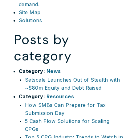
demand.
Site Map
Solutions
Posts by
category
Category:
News
Setscale Launches Out of Stealth with
~$80m Equity and Debt Raised
Category:
Resources
How SMBs Can Prepare for Tax
Submission Day
5 Cash Flow Solutions for Scaling
CPGs
Top 5 CPG Industry Trends to Watch in