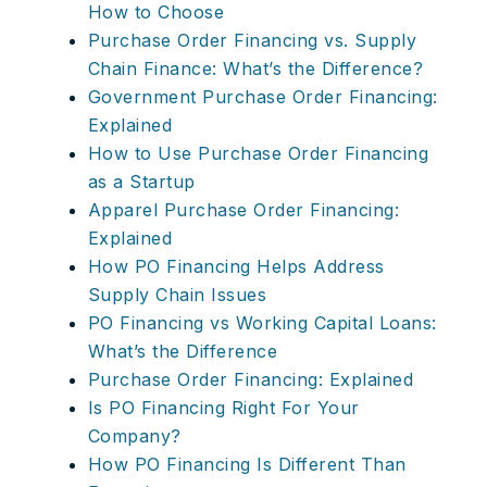
How to Choose
Purchase Order Financing vs. Supply
Chain Finance: What’s the Difference?
Government Purchase Order Financing:
Explained
How to Use Purchase Order Financing
as a Startup
Apparel Purchase Order Financing:
Explained
How PO Financing Helps Address
Supply Chain Issues
PO Financing vs Working Capital Loans:
What’s the Difference
Purchase Order Financing: Explained
Is PO Financing Right For Your
Company?
How PO Financing Is Different Than