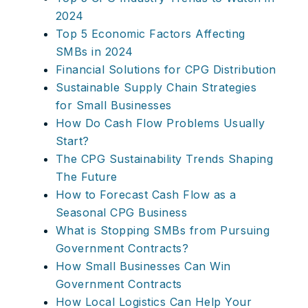
2024
Top 5 Economic Factors Affecting
SMBs in 2024
Financial Solutions for CPG Distribution
Sustainable Supply Chain Strategies
for Small Businesses
How Do Cash Flow Problems Usually
Start?
The CPG Sustainability Trends Shaping
The Future
How to Forecast Cash Flow as a
Seasonal CPG Business
What is Stopping SMBs from Pursuing
Government Contracts?
How Small Businesses Can Win
Government Contracts
How Local Logistics Can Help Your