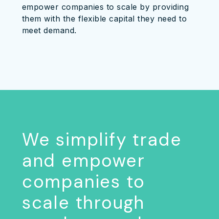
empower companies to scale by providing
them with the flexible capital they need to
meet demand.
We simplify trade
and empower
companies to
scale through