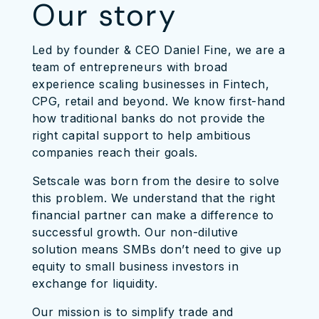
Our story
Led by founder & CEO Daniel Fine, we are a
team of entrepreneurs with broad
experience scaling businesses in Fintech,
CPG, retail and beyond. We know first-hand
how traditional banks do not provide the
right capital support to help ambitious
companies reach their goals.
Setscale was born from the desire to solve
this problem. We understand that the right
financial partner can make a difference to
successful growth. Our non-dilutive
solution means SMBs don’t need to give up
equity to small business investors in
exchange for liquidity.
Our mission is to simplify trade and