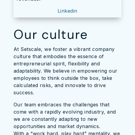
Linkedin
Our culture
At Setscale, we foster a vibrant company
culture that embodies the essence of
entrepreneurial spirit, flexibility and
adaptability. We believe in empowering our
employees to think outside the box, take
calculated risks, and innovate to drive
success.
Our team embraces the challenges that
come with a rapidly evolving industry, and
we are constantly adapting to new
opportunities and market dynamics.
With a “work hard, play hard” mentality, we