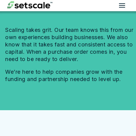
Scaling takes grit. Our team knows this from our
own experiences building businesses. We also
know that it takes fast and consistent access to
capital. When a purchase order comes in, you
need to be ready to deliver.
We’re here to help companies grow with the
funding and partnership needed to level up.