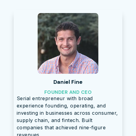
Daniel Fine
FOUNDER AND CEO
Serial entrepreneur with broad
experience founding, operating, and
investing in businesses across consumer,
supply chain, and fintech. Built
companies that achieved nine-figure
revenues.