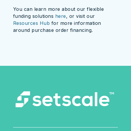
You can learn more about our flexible
funding solutions
here
, or visit our
Resources Hub
for more information
around purchase order financing.