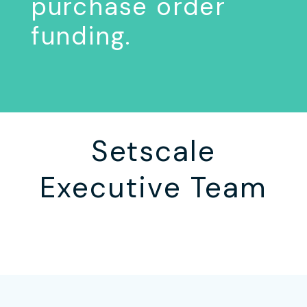
purchase order
funding.
Setscale
Executive Team