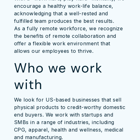
encourage a healthy work-life balance,
acknowledging that a well-rested and
fulfilled team produces the best results.
As a fully remote workforce, we recognize
the benefits of remote collaboration and
offer a flexible work environment that
allows our employees to thrive.
Who we work
with
We look for US-based businesses that sell
physical products to credit-worthy domestic
end buyers. We work with startups and
SMBs in a range of industries, including
CPG, apparel, health and wellness, medical
and manufacturing.