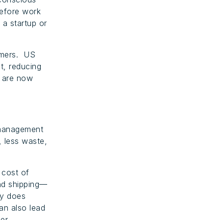
refore work
 a startup or
omers. US
t, reducing
y are now
 management
, less waste,
 cost of
nd shipping—
ly does
an also lead
ler