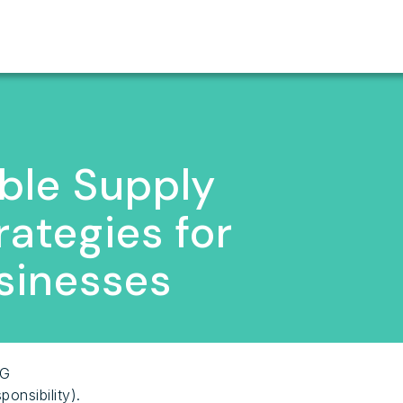
ble Supply
rategies for
sinesses
SG
onsibility).