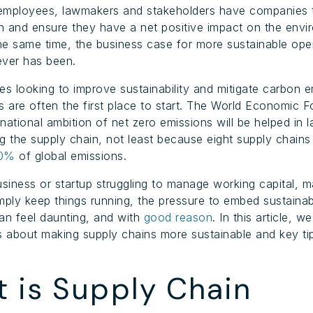
employees, lawmakers and stakeholders have companies 
on and ensure they have a net positive impact on the env
the same time, the business case for more sustainable oper
 ever has been.
es looking to improve sustainability and mitigate carbon e
s are often the first place to start. The World Economic 
rnational ambition of net zero emissions will be helped in l
g the supply chain, not least because eight supply chain
50%
of global emissions.
usiness or startup struggling to manage working capital, m
mply keep things running, the pressure to embed sustainabi
an feel daunting, and with
good reason
. In this article, we
s about making supply chains more sustainable and key tip
 is Supply Chain