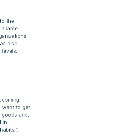
to the
 a large
ganizations
can also
 levels.
becoming
o want to get
le goods and,
d in
abits.”.