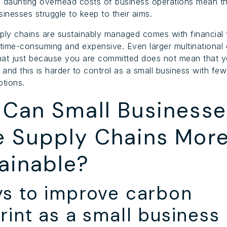
 daunting overhead costs of business operations mean th
sinesses struggle to keep to their aims.
ply chains are sustainably managed comes with financial 
 time-consuming and expensive. Even larger multinationa
that just because you are committed does not mean that y
 and this is harder to control as a small business with few
ptions.
Can Small Businesse
 Supply Chains Mor
ainable?
ys to improve carbon
rint as a small business