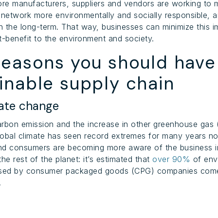
re manufacturers, suppliers and vendors are working to
 network more environmentally and socially responsible, 
in the long-term. That way, businesses can minimize this 
t-benefit to the environment and society.
reasons you should have
inable supply chain
ate change
arbon emission and the increase in other greenhouse gas
global climate has seen record extremes for many years n
nd consumers are becoming more aware of the business 
he rest of the planet: it’s estimated that
over 90%
of env
ed by consumer packaged goods (CPG) companies come
.