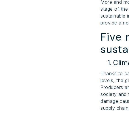
More and mo
stage of the
sustainable 
provide a ne
Five 
susta
1. Clim
Thanks to c
levels, the 
Producers a
society and t
damage caus
supply chain