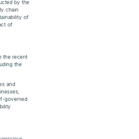
ucted by the
ly chain
ainability of
act of
n the recent
luding the
des and
sinesses,
elf-governed
ility
-conscious