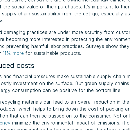
 the social value of their purchases. It’s important to the
 supply chain sustainability from the get-go, especially as
ss.
nd damaging practices are under more scrutiny from cust
e becoming more interested in protecting the environmen
nd preventing harmful labor practices. Surveys show the
ay
11% more
for sustainable products.
ced costs
s and financial pressures make sustainable supply chain
costly investment on the surface. But green supply chains
ergy consumption can be positive for the bottom line.
recycling materials can lead to an overall reduction in the
oducts, which helps to bring down the cost of packing a
tion that can then be passed on to the consumer. Not on
iency
minimize the environmental impact of emissions, it c
l energy consumption by the business, and therefore, smal