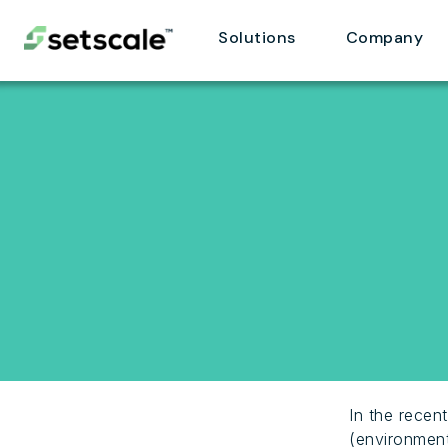
Solutions
Company
In the recen
(environment