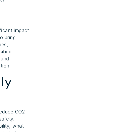
ficant impact
o bring
ies,
ified
 and
tion.
ly
 reduce CO2
safety.
ility, what