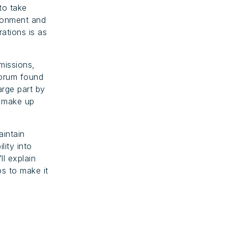
to take
ironment and
ations is as
missions,
Forum found
arge part by
s make up
aintain
lity into
’ll explain
s to make it