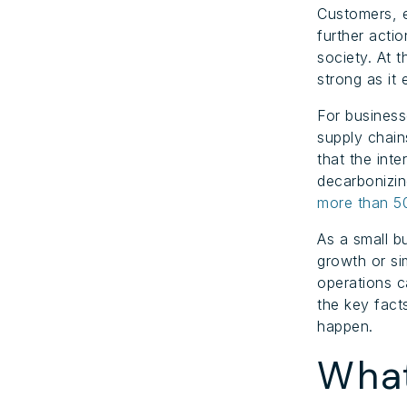
Customers, 
further acti
society. At 
strong as it
For business
supply chain
that the inte
decarbonizin
more than 
As a small b
growth or si
operations c
the key fact
happen.
What