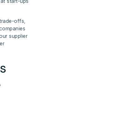
at start-ups
trade-offs,
l companies
our supplier
er
s
e