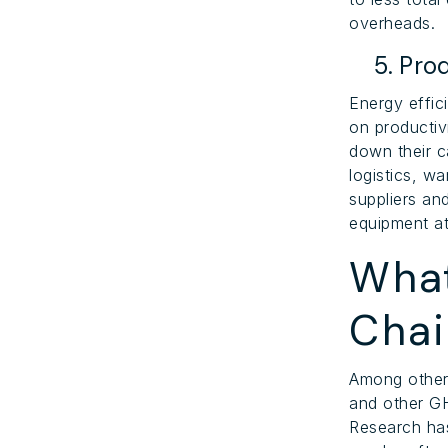
overheads.
5. Prod
Energy effic
on productiv
down their ca
logistics, w
suppliers an
equipment at
What
Cha
Among other
and other GH
Research has