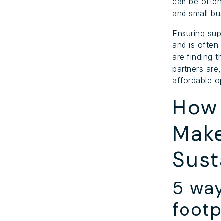
can be often
and small bu
Ensuring sup
and is often
are finding 
partners are,
affordable o
How 
Make
Sust
5 wa
footp