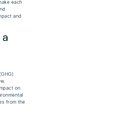
 make each
and
impact and
 a
 (GHG)
ow.
impact on
ironmental
s from the