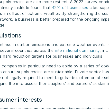
supply chains are also more resilient. A 2022 survey cond
tinuity Institute found that
42% of businesses
cited supp
as an effect of extreme weather. By strengthening the sust
etwork, a business is better prepared for the ongoing imp
ge.
lations
ant rise in carbon emissions and extreme weather events i
 several countries across the
international community
, inc
e hard reduction targets for businesses and individuals.
r companies in particular need to abide by a series of co
to ensure supply chains are sustainable. Private sector bu
 not legally required to meet targets—but often create s
quire them to assess their suppliers’ and partners’ sustainab
umer interests
ned earlier, consumers are growing increasingly climate