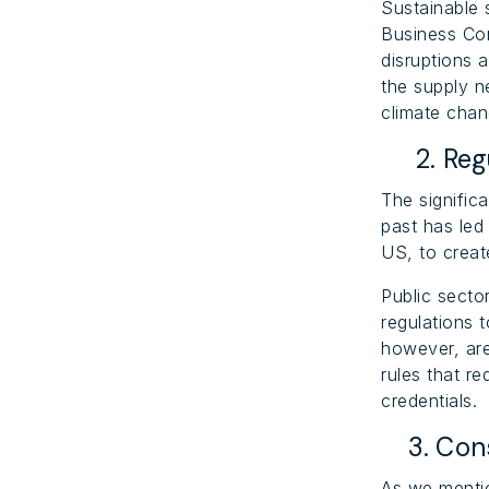
Sustainable 
Business Con
disruptions 
the supply n
climate chan
2. Regu
The signific
past has led
US, to creat
Public secto
regulations 
however, are
rules that re
credentials.
3. Cons
As we mentio