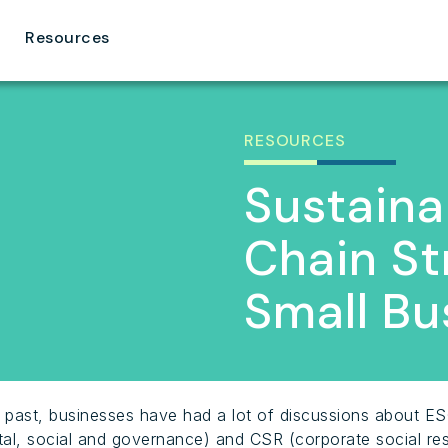
Resources
RESOURCES
Sustaina
Chain St
Small Bu
t past, businesses have had a lot of discussions about E
al, social and governance) and CSR (corporate social resp