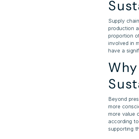
Sust
Supply chain
production a
proportion o
involved in 
have a signi
Why 
Sust
Beyond pres
more conscio
more value o
according t
supporting t