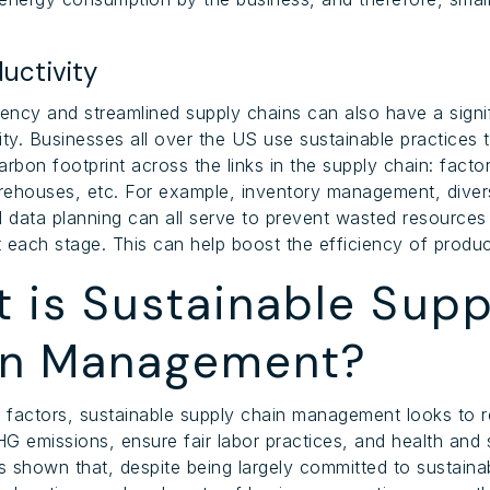
uctivity
iency and streamlined supply chains can also have a signi
ity. Businesses all over the US use sustainable practices t
rbon footprint across the links in the supply chain: factor
arehouses, etc. For example, inventory management, divers
d data planning can all serve to prevent wasted resources
 each stage. This can help boost the efficiency of produc
 is Sustainable Supp
in Management?
 factors, sustainable supply chain management looks to
G emissions, ensure fair labor practices, and health and 
 shown that, despite being largely committed to sustainab