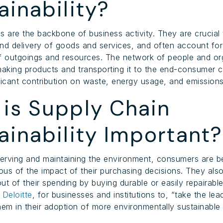
ainability?
s are the backbone of business activity. They are crucial 
nd delivery of goods and services, and often account for
f outgoings and resources. The network of people and or
making products and transporting it to the end-consumer 
ficant contribution on waste, energy usage, and emissions
is Supply Chain
ainability Important?
erving and maintaining the environment, consumers are 
us of the impact of their purchasing decisions. They als
ut of their spending by buying durable or easily repairab
o
Deloitte
, for businesses and institutions to, “take the lea
hem in their adoption of more environmentally sustainable h