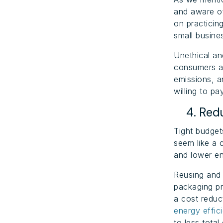
and aware of
on practicing
small busine
Unethical a
consumers ar
emissions, a
willing to p
4. Redu
Tight budget
seem like a 
and lower en
Reusing and 
packaging pr
a cost reduc
energy effic
to less tota