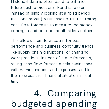
Historical data is often used to enhance
future cash projections. For this reason,
instead of simply looking at a fixed period
(i.e., one month) businesses often use rolling
cash flow forecasts to measure the money
coming in and out one month after another.
This allows them to account for past
performance and business continuity trends,
like supply chain disruptions, or changing
work practices. Instead of static forecasts,
rolling cash flow forecasts help businesses
with varying income and expenses, and lets
them assess their financial situation in real
time.
4. Comparing
budgeted spending