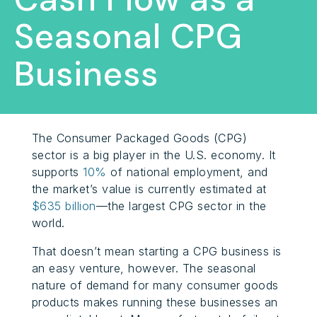
Seasonal CPG
Business
The Consumer Packaged Goods (CPG)
sector is a big player in the U.S. economy. It
supports
10%
of national employment, and
the market’s value is currently estimated at
$635 billion
—the largest CPG sector in the
world.
That doesn’t mean starting a CPG business is
an easy venture, however. The seasonal
nature of demand for many consumer goods
products makes running these businesses an