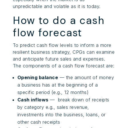
unpredictable and volatile as it is today.
How to do a cash
flow forecast
To predict cash flow levels to inform a more
resilient business strategy, CPGs can examine
and anticipate future sales and expenses.
The components of a cash flow forecast are:
Opening balance
— the amount of money
a business has at the beginning of a
specific period (e.g., 12 months)
Cash inflows
— break down of receipts
by category e.g., sales revenue,
investments into the business, loans, or
other cash receipts