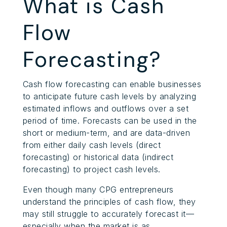
What is Cash
Flow
Forecasting?
Cash flow forecasting can enable businesses
to anticipate future cash levels by analyzing
estimated inflows and outflows over a set
period of time. Forecasts can be used in the
short or medium-term, and are data-driven
from either daily cash levels (direct
forecasting) or historical data (indirect
forecasting) to project cash levels.
Even though many CPG entrepreneurs
understand the principles of cash flow, they
may still struggle to accurately forecast it—
especially when the market is as