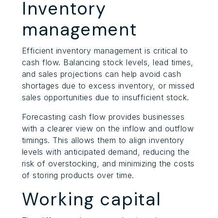
Inventory
management
Efficient inventory management is critical to
cash flow. Balancing stock levels, lead times,
and sales projections can help avoid cash
shortages due to excess inventory, or missed
sales opportunities due to insufficient stock.
Forecasting cash flow provides businesses
with a clearer view on the inflow and outflow
timings. This allows them to align inventory
levels with anticipated demand, reducing the
risk of overstocking, and minimizing the costs
of storing products over time.
Working capital