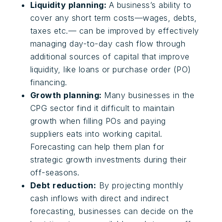
Liquidity planning:
A business’s ability to
cover any short term costs—wages, debts,
taxes etc.— can be improved by effectively
managing day-to-day cash flow through
additional sources of capital that improve
liquidity, like loans or purchase order (PO)
financing.
Growth planning:
Many businesses in the
CPG sector find it difficult to maintain
growth when filling POs and paying
suppliers eats into working capital.
Forecasting can help them plan for
strategic growth investments during their
off-seasons.
Debt reduction:
By projecting monthly
cash inflows with direct and indirect
forecasting, businesses can decide on the