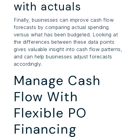
with actuals
Finally, businesses can improve cash flow
forecasts by comparing actual spending
versus what has been budgeted. Looking at
the differences between these data points
gives valuable insight into cash flow patterns,
and can help businesses adjust forecasts
accordingly.
Manage Cash
Flow With
Flexible PO
Financing