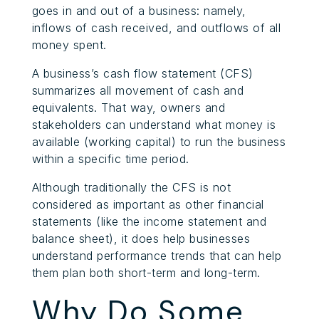
goes in and out of a business: namely,
inflows of cash received, and outflows of all
money spent.
A business’s cash flow statement (CFS)
summarizes all movement of cash and
equivalents. That way, owners and
stakeholders can understand what money is
available (working capital) to run the business
within a specific time period.
Although traditionally the CFS is not
considered as important as other financial
statements (like the income statement and
balance sheet), it does help businesses
understand performance trends that can help
them plan both short-term and long-term.
Why Do Some