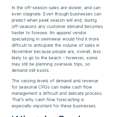
In the off-season sales are slower, and can
even stagnate. Even though businesses can
predict when peak season will end, during
off-seasons any customer demand becomes
harder to foresee. An apparel vendor
specializing in swimwear would find it more
difficult to anticipate the volume of sales in
November because people are, overall, less
likely to go to the beach – however, some
may still be planning overseas trips, so
demand still exists.
The varying levels of demand and revenue
for seasonal CPGs can make cash flow
management a difficult and delicate process.
That’s why cash flow forecasting is
especially important for these businesses.