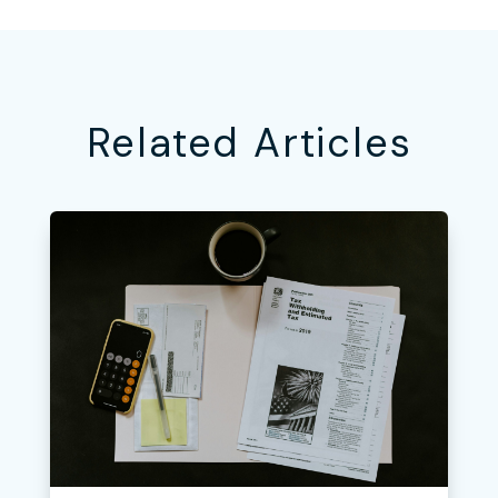
Related Articles