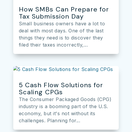
How SMBs Can Prepare for
Tax Submission Day
Small business owners have a lot to
deal with most days. One of the last
things they need is to discover they
filed their taxes incorrectly,...
5 Cash Flow Solutions for
Scaling CPGs
The Consumer Packaged Goods (CPG)
industry is a booming part of the U.S.
economy, but it's not without its
challenges. Planning for...