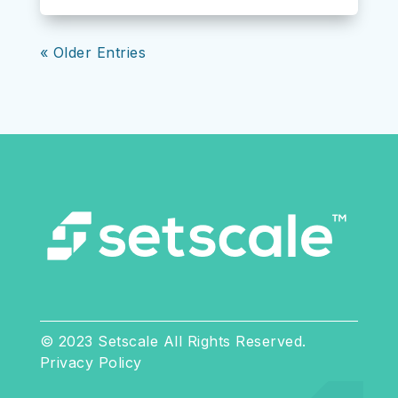
« Older Entries
© 2023 Setscale All Rights Reserved.
Privacy Policy