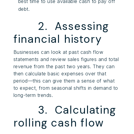
best time to use available cash to pay off
debt.
2. Assessing
financial history
Businesses can look at past cash flow
statements and review sales figures and total
revenue from the past two years. They can
then calculate basic expenses over that
period—this can give them a sense of what
to expect, from seasonal shifts in demand to
long-term trends.
3. Calculating
rolling cash flow