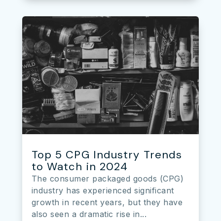
Top 5 CPG Industry Trends
to Watch in 2024
The consumer packaged goods (CPG)
industry has experienced significant
growth in recent years, but they have
also seen a dramatic rise in...