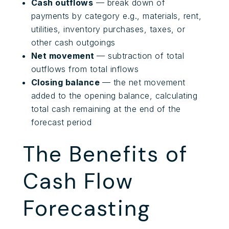
Cash outflows
— break down of
payments by category e.g., materials, rent,
utilities, inventory purchases, taxes, or
other cash outgoings
Net movement
— subtraction of total
outflows from total inflows
Closing balance
— the net movement
added to the opening balance, calculating
total cash remaining at the end of the
forecast period
The Benefits of
Cash Flow
Forecasting