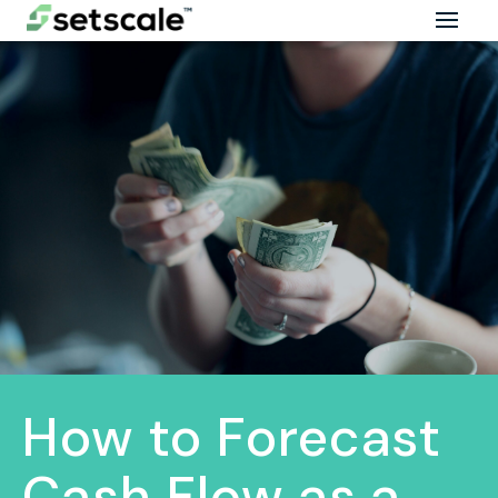
How to Forecast
Cash Flow as a