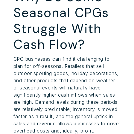
Seasonal CPGs
Struggle With
Cash Flow?
CPG businesses can find it challenging to
plan for off-seasons. Retailers that sell
outdoor sporting goods, holiday decorations,
and other products that depend on weather
or seasonal events will naturally have
significantly higher cash inflows when sales
are high. Demand levels during these periods
are relatively predictable; inventory is moved
faster as a result; and the general uptick in
sales and revenue allows businesses to cover
overhead costs and, ideally, profit.