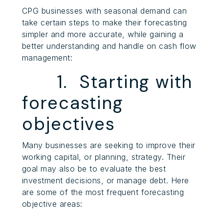
CPG businesses with seasonal demand can
take certain steps to make their forecasting
simpler and more accurate, while gaining a
better understanding and handle on cash flow
management:
1. Starting with
forecasting
objectives
Many businesses are seeking to improve their
working capital, or planning, strategy. Their
goal may also be to evaluate the best
investment decisions, or manage debt. Here
are some of the most frequent forecasting
objective areas: