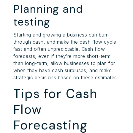
Planning and
testing
Starting and growing a business can burn
through cash, and make the cash flow cycle
fast and often unpredictable. Cash flow
forecasts, even if they’re more short-term
than long-term, allow businesses to plan for
when they have cash surpluses, and make
strategic decisions based on these estimates.
Tips for Cash
Flow
Forecasting