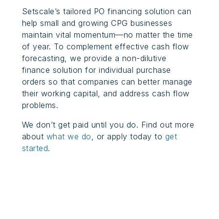
Setscale’s tailored PO financing solution can
help small and growing CPG businesses
maintain vital momentum—no matter the time
of year. To complement effective cash flow
forecasting, we provide a non-dilutive
finance solution for individual purchase
orders so that companies can better manage
their working capital, and address cash flow
problems.
We don’t get paid until you do. Find out more
about
what we do
, or apply today to
get
started
.