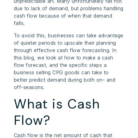
unpredictable art. Many unfortunately fail not
due to lack of demand, but problems handling
cash flow because of when that demand
falls.
To avoid this, businesses can take advantage
of quieter periods to upscale their planning
through effective cash flow forecasting. In
this blog, we look at how to make a cash
flow forecast, and the specific steps a
business selling CPG goods can take to
better predict demand during both on- and
off-seasons.
What is Cash
Flow?
Cash flow is the net amount of cash that