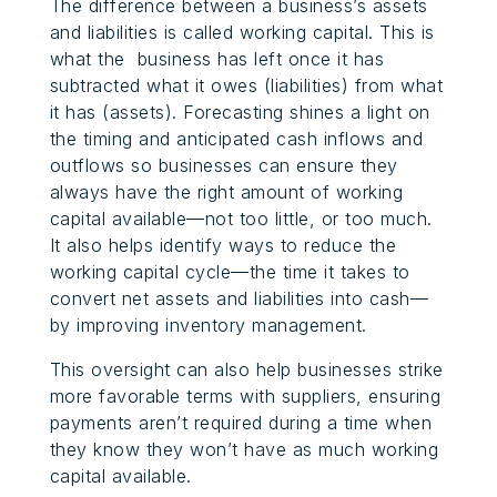
The difference between a business’s assets
and liabilities is called working capital. This is
what the business has left once it has
subtracted what it owes (liabilities) from what
it has (assets). Forecasting shines a light on
the timing and anticipated cash inflows and
outflows so businesses can ensure they
always have the right amount of working
capital available—not too little, or too much.
It also helps identify ways to reduce the
working capital cycle—the time it takes to
convert net assets and liabilities into cash—
by improving inventory management.
This oversight can also help businesses strike
more favorable terms with suppliers, ensuring
payments aren’t required during a time when
they know they won’t have as much working
capital available.